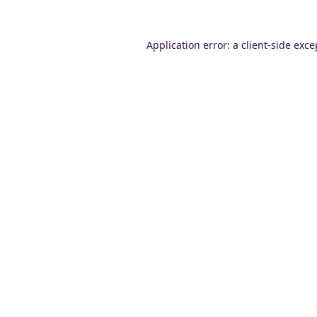
Application error: a
client
-side exce