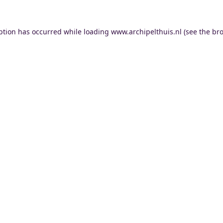
ption has occurred while loading
www.archipelthuis.nl
(see the
bro