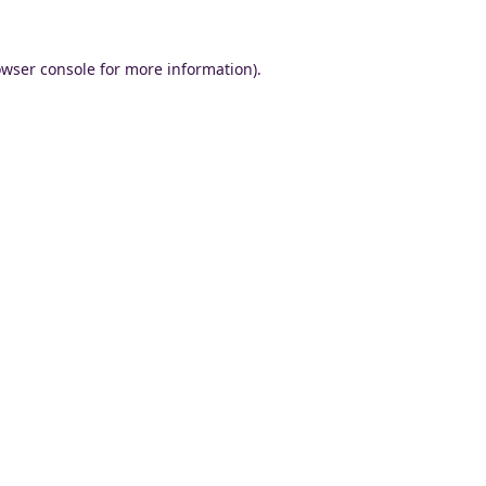
wser console
for more information).