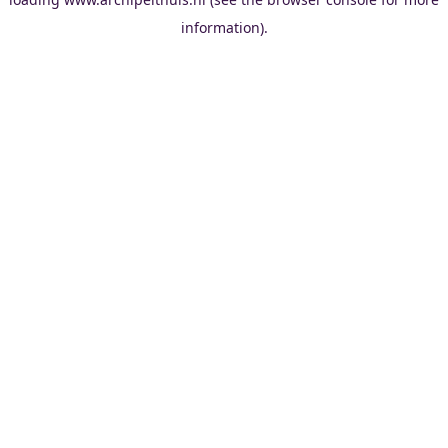
information).