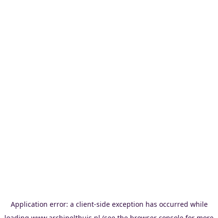
Application error: a
client
-side exception has occurred while
loading
www.archipelthuis.nl
(see the
browser console
for more