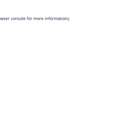
wser console
for more information).