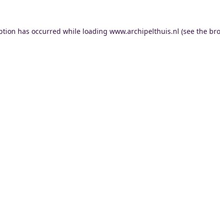
ption has occurred while loading
www.archipelthuis.nl
(see the
bro