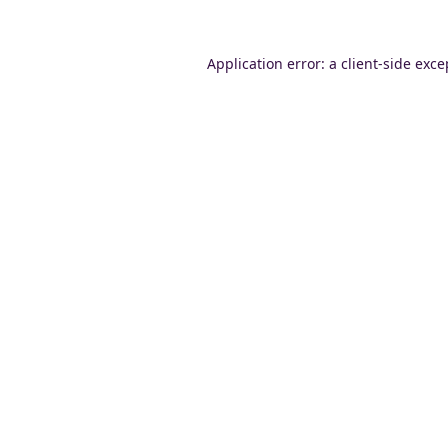
Application error: a
client
-side exce