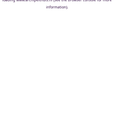
information).