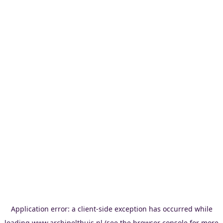
Application error: a
client
-side exception has occurred while
loading
www.archipelthuis.nl
(see the
browser console
for more