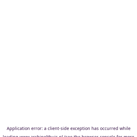
Application error: a
client
-side exception has occurred while
loading
www.archipelthuis.nl
(see the
browser console
for more