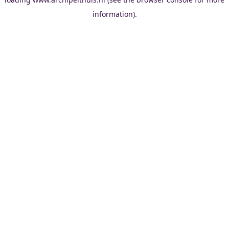
information).