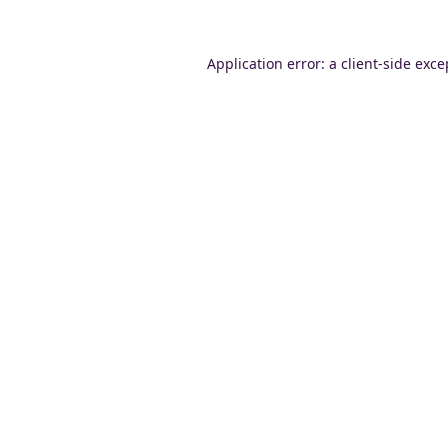
Application error: a
client
-side exce