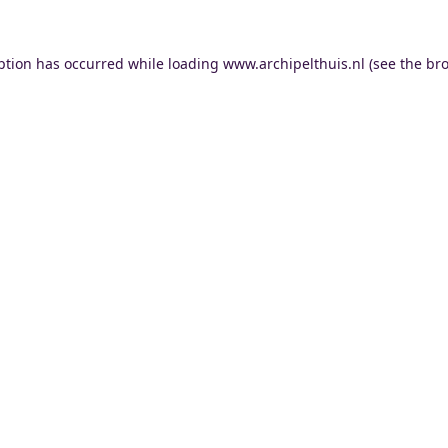
ption has occurred while loading
www.archipelthuis.nl
(see the
bro