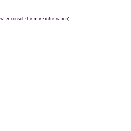
wser console
for more information).