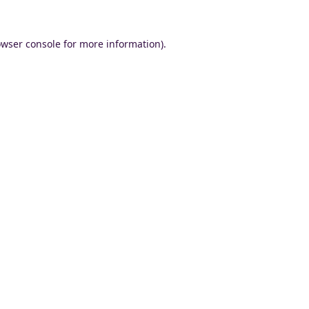
wser console
for more information).