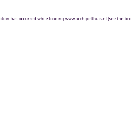
ption has occurred while loading
www.archipelthuis.nl
(see the
bro