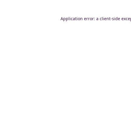
Application error: a
client
-side exce