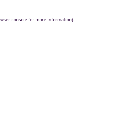
wser console
for more information).