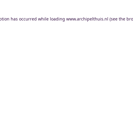
ption has occurred while loading
www.archipelthuis.nl
(see the
bro