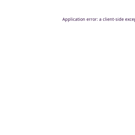
Application error: a
client
-side exce