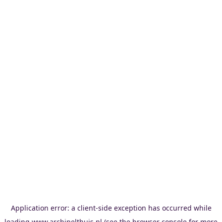
Application error: a
client
-side exception has occurred while
loading
www.archipelthuis.nl
(see the
browser console
for more