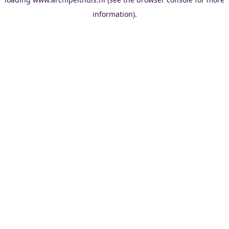
information).