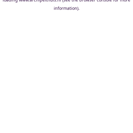
information).