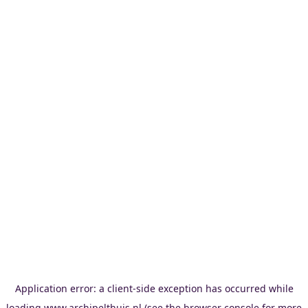
Application error: a
client
-side exception has occurred while
loading
www.archipelthuis.nl
(see the
browser console
for more