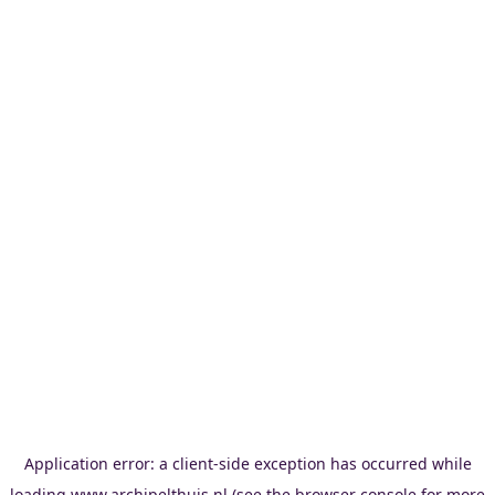
Application error: a
client
-side exception has occurred while
loading
www.archipelthuis.nl
(see the
browser console
for more