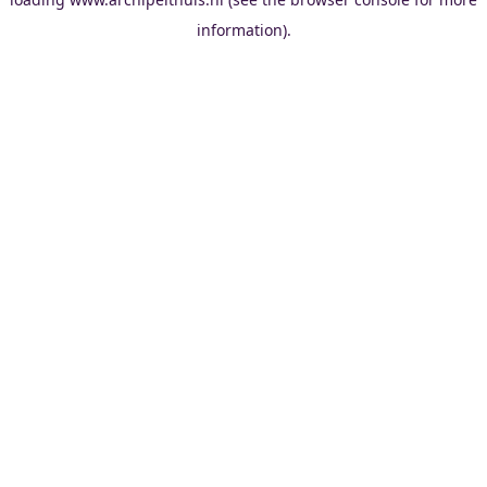
information).