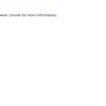
wser console
for more information).