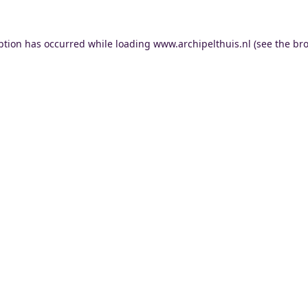
ption has occurred while loading
www.archipelthuis.nl
(see the
bro