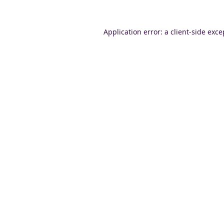
Application error: a
client
-side exce